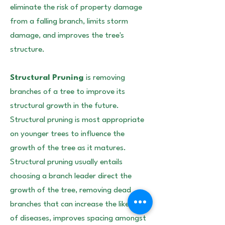
eliminate the risk of property damage
from a falling branch, limits storm
damage, and improves the tree's
structure.
Structural Pruning
is removing
branches of a tree to improve its
structural growth in the future.
Structural pruning is most appropriate
on younger trees to influence the
growth of the tree as it matures.
Structural pruning usually entails
choosing a branch leader direct the
growth of the tree, removing dead
branches that can increase the likelihood
of diseases, improves spacing amongst