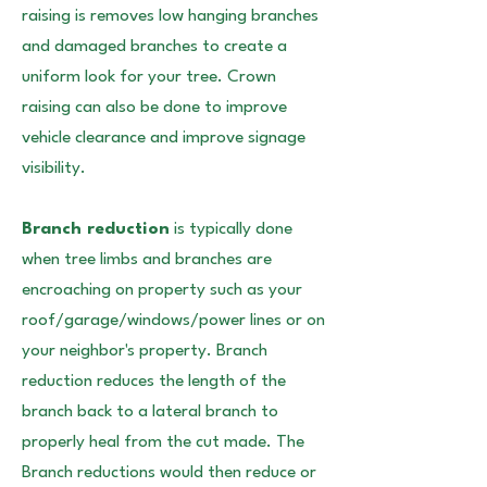
raising is removes low hanging branches
and damaged branches to create a
uniform look for your tree. Crown
raising can also be done to improve
vehicle clearance and improve signage
visibility.
Branch reduction
is typically done
when tree limbs and branches are
encroaching on property such as your
roof/garage/windows/power lines or on
your neighbor's property. Branch
reduction reduces the length of the
branch back to a lateral branch to
properly heal from the cut made. The
Branch reductions would then reduce or