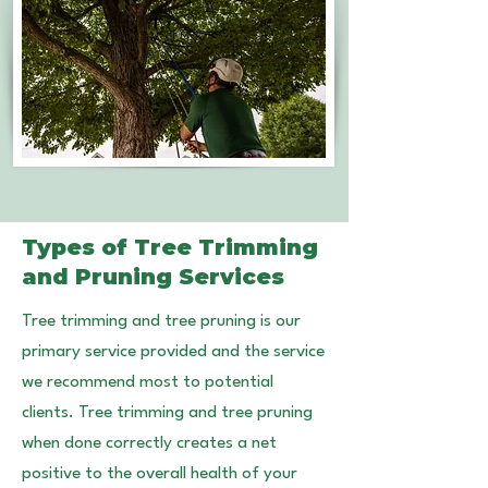
Types of Tree Trimming
and Pruning Services
Tree trimming and tree pruning is our
primary service provided and the service
we recommend most to potential
clients. Tree trimming and tree pruning
when done correctly creates a net
positive to the overall health of your