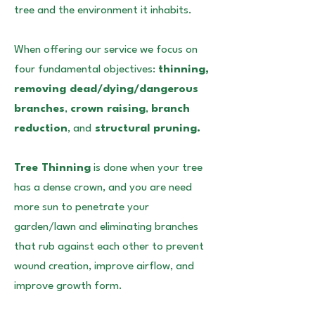
tree and the environment it inhabits.
When offering our service we focus on
four fundamental objectives:
thinning,
removing dead/dying/dangerous
branches
,
crown raising
,
branch
reduction
, and
structural pruning.
Tree Thinning
is done when your tree
has a dense crown, and you are need
more sun to penetrate your
garden/lawn and eliminating branches
that rub against each other to prevent
wound creation, improve airflow, and
improve growth form.