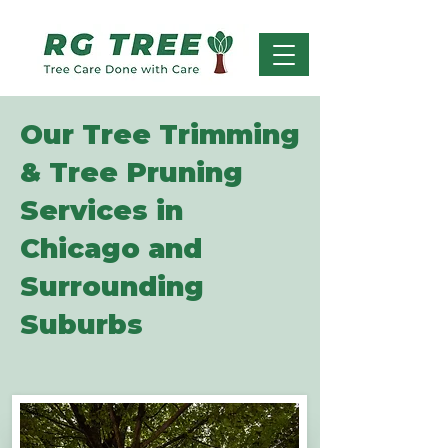
Our Tree Trimming
& Tree Pruning
Services in
Chicago and
Surrounding
Suburbs