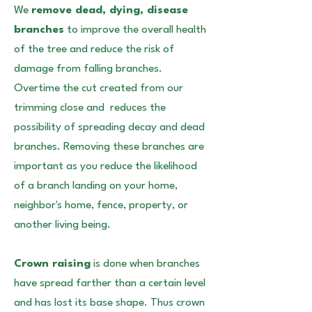
We
remove dead, dying, disease
branches
to improve the overall health
of the tree and reduce the risk of
damage from falling branches.
Overtime the cut created from our
trimming close and reduces the
possibility of spreading decay and dead
branches. Removing these branches are
important as you reduce the likelihood
of a branch landing on your home,
neighbor's home, fence, property, or
another living being.
Crown raising
is done when branches
have spread farther than a certain level
and has lost its base shape. Thus crown