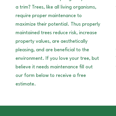
a trim? Trees, like all living organisms,
require proper maintenance to
maximize their potential. Thus properly
maintained trees reduce risk, increase
property values, are aesthetically
pleasing, and are beneficial to the
environment. If you love your tree, but
believe it needs maintenance fill out
our form below to receive a free
estimate.