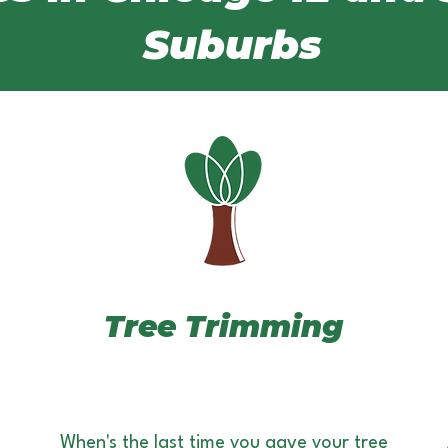
Suburbs
Tree Trimming
When's the last time you gave your tree