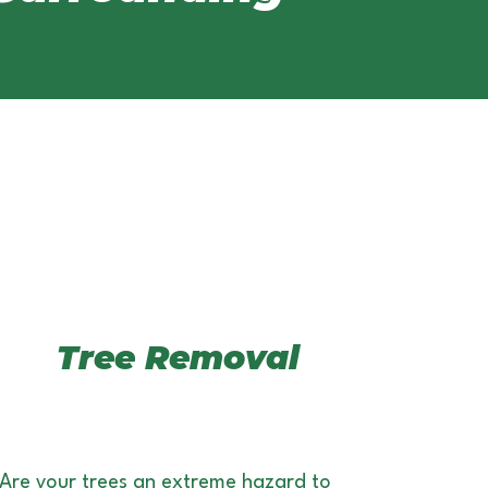
Tree Removal
Are your trees an extreme hazard to