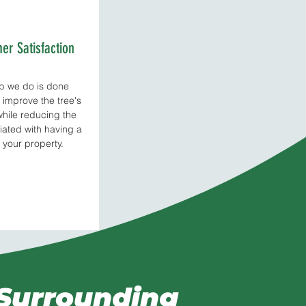
er Satisfaction
ob we do is done
o improve the tree's
while reducing the
iated with having a
 your property.
 Surrounding