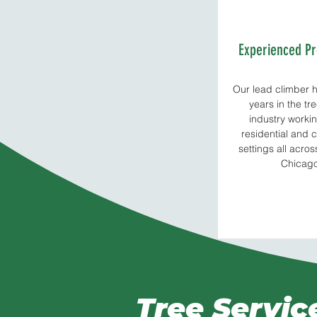
Experienced Pr
Our lead climber h
years in the tr
industry workin
residential and
settings all acro
Chicag
Tree Servic