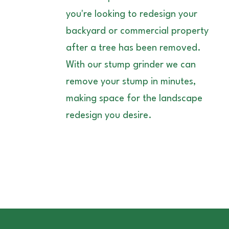
you're looking to redesign your
backyard or commercial property
after a tree has been removed.
With our stump grinder we can
remove your stump in minutes,
making space for the landscape
redesign you desire.