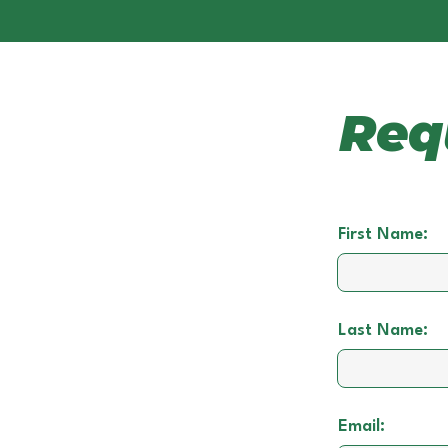
Req
First Name:
Last Name:
Email: