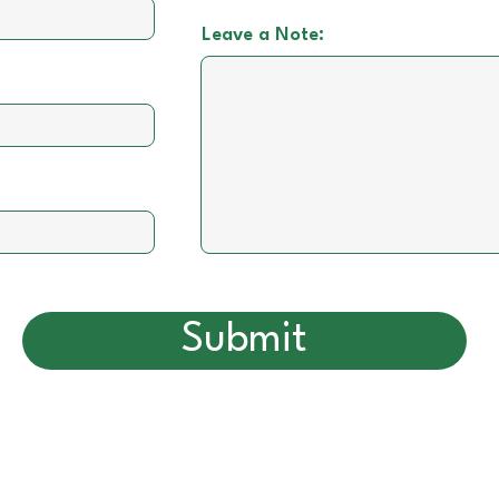
Leave a Note:
Submit