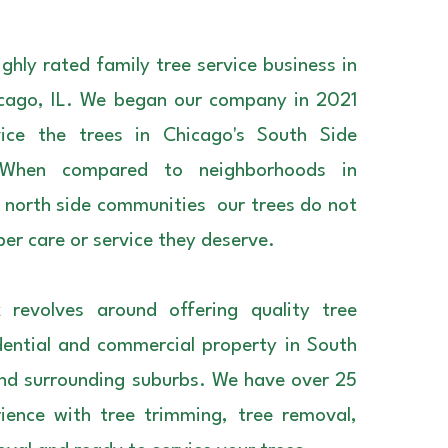
ghly rated family tree service business in
cago, IL. We began our company in 2021
vice the trees in Chicago's South Side
 When compared to neighborhoods in
orth side communities our trees do not
per care or service they deserve.
 revolves around offering quality tree
idential and commercial property in South
nd surrounding suburbs. We have over 25
ience with tree trimming, tree removal,