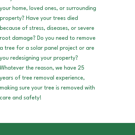
your home, loved ones, or surrounding
property? Have your trees died
because of stress, diseases, or severe
root damage? Do you need to remove
a tree for a solar panel project or are
you redesigning your property?
Whatever the reason, we have 25
years of tree removal experience,
making sure your tree is removed with
care and safety!