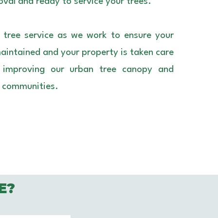
val and ready to service your trees.
 tree service as we work to ensure your
maintained and your property is taken care
o improving our urban tree canopy and
r communities.
E?