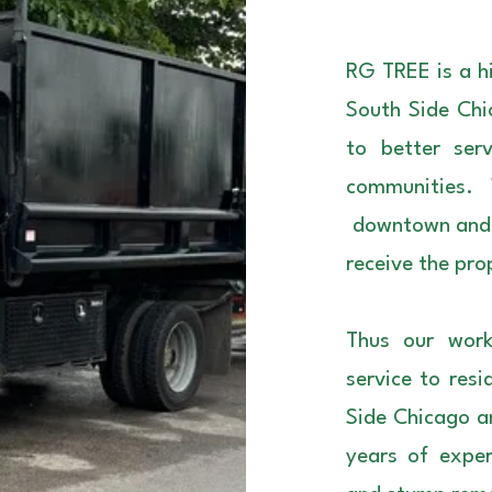
RG TREE is a hi
South Side Chi
to better ser
communities.
downtown and n
receive the pro
Thus our work
service to res
Side Chicago a
years of exper