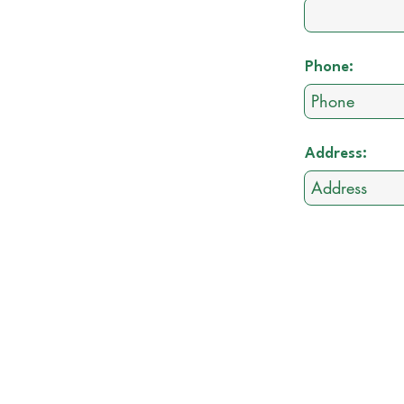
Phone:
Address: