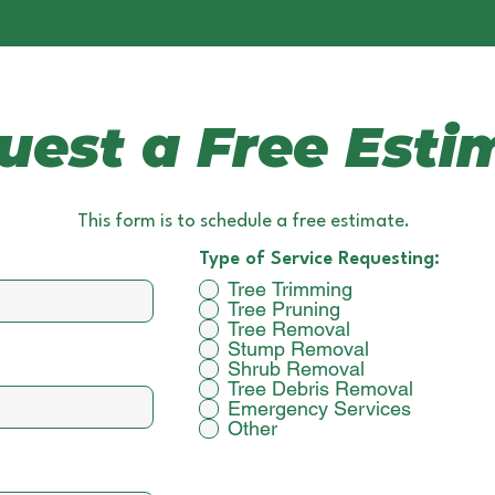
uest a Free Esti
This form is to schedule a free estimate.
Type of Service Requesting:
Tree Trimming
Tree Pruning
Tree Removal
Stump Removal
Shrub Removal
Tree Debris Removal
Emergency Services
Other