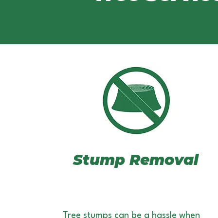
Stump Removal
Tree stumps can be a hassle when