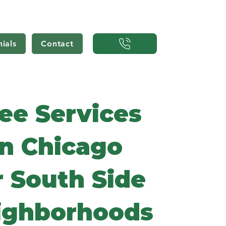
ials
Contact
ee Services
in Chicago
r South Side
ighborhoods