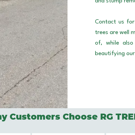
and stump remo
Contact us for
trees are well 
of, while als
beautifying ou
y Customers Choose RG TRE