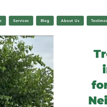
e
Services
Blog
About Us
Testimon
Tr
fo
Ne