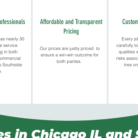
ofessionals
Affordable and Transparent
Custom
Pricing
as nearly 30
Every j
ee service
carefully t
Our prices are justly priced to
g in both
qualities 
ensure a win-win outcome for
 commercial
risks assoc
both parties.
ss Southside
tree on
o.
es in Chicago IL and